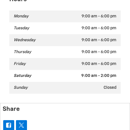
Monday
9:00 am - 6:00 pm
Tuesday
9:00 am - 6:00 pm
Wednesday
9:00 am - 6:00 pm
Thursday
9:00 am - 6:00 pm
Friday
9:00 am - 6:00 pm
Saturday
9:00 am - 2:00 pm
Sunday
Closed
Share