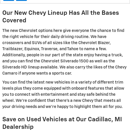
Our New Chevy Lineup Has All the Bases
Covered
The new Chevrolet options here give everyone the chance to find
the right vehicle for their daily driving routine. We have
crossovers and SUVs of all sizes like the Chevrolet Blazer,
Trailblazer, Equinox, Traverse, and Tahoe to name a few.
Additionally, people in our part of the state enjoy having a truck,
and you can find the Chevrolet Silverado 1500 as well as the
Silverado HD lineup available. We also carry the likes of the Chevy
Camaro if anyone wants a sports car.
You can find the latest new vehicles in a variety of different trim
levels plus they come equipped with onboard features that allow
you to connect with entertainment and stay safe behind the
wheel. We're confident that there's a new Chevy that meets all
your driving needs and we're happy to highlight them all for you.
Save on Used Vehicles at Our Cadillac, MI
Dealership