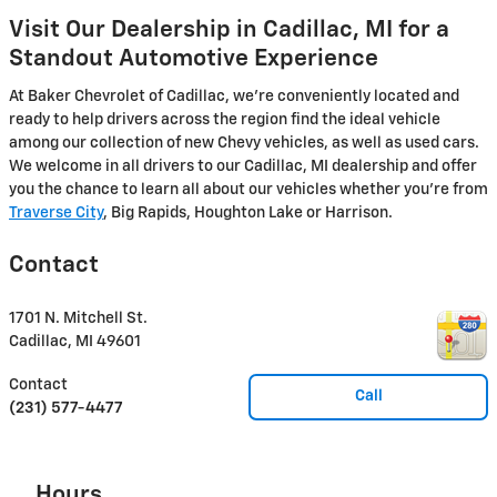
Visit Our Dealership in Cadillac, MI for a
Standout Automotive Experience
At Baker Chevrolet of Cadillac, we're conveniently located and
ready to help drivers across the region find the ideal vehicle
among our collection of new Chevy vehicles, as well as used cars.
We welcome in all drivers to our Cadillac, MI dealership and offer
you the chance to learn all about our vehicles whether you're from
Traverse City
, Big Rapids, Houghton Lake or Harrison.
Contact
1701 N. Mitchell St.
Cadillac
,
MI
49601
Contact
Call
(231) 577-4477
Hours