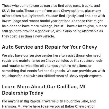
Those who come to see us can also find used cars, trucks, and
SUVs for sale. These come from used Chevy options, plus many
others from quality brands. You can find lightly used choices with
low mileage and recent model year options. To those that might
be older and have more mileage, but still have a lot to give, but are
still going to provide a good drive, while also being affordable as
they cost less than a new vehicle.
Auto Service and Repair for Your Chevy
We also have our service center here to assist those who need
repair and maintenance on Chevy vehicles be it a routine check
and regular service like oil changes and tire rotations, or
something that needs further diagnosis. We can provide you with
solutions for it all with our skilled team of Chevy repair experts.
Learn More About Our Cadillac, MI
Dealership Today
For anyone in Big Rapids, Traverse City, Houghton Lake, and
Harrison, MI, we're here to serve you at Baker Chevrolet of