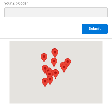
Your Zip Code
*
Submit
Visit us at: 1701 N. Mitchell St. Cadillac, MI 49601