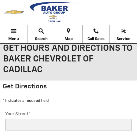
Skip to main content
Menu
Search
Map
Call Sales
Service
GET HOURS AND DIRECTIONS TO
BAKER CHEVROLET OF
CADILLAC
Get Directions
* Indicates a required field
Your Street
*