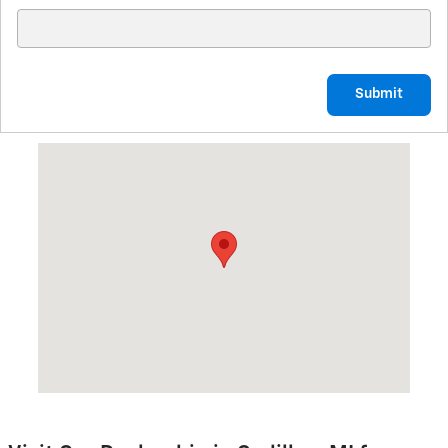
Submit
Visit us at: 1701 N. Mitchell St. Cadillac, MI 49601