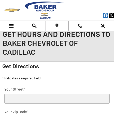
Skip to main content
GET HOURS AND DIRECTIONS TO
BAKER CHEVROLET OF
CADILLAC
Get Directions
* Indicates a required field
Your Street
*
Your Zip Code
*