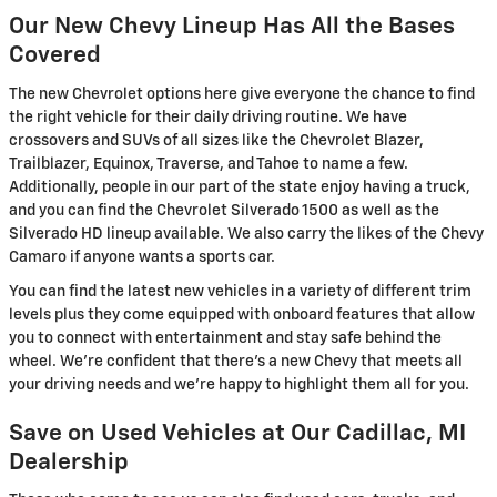
Our New Chevy Lineup Has All the Bases
Covered
The new Chevrolet options here give everyone the chance to find
the right vehicle for their daily driving routine. We have
crossovers and SUVs of all sizes like the Chevrolet Blazer,
Trailblazer, Equinox, Traverse, and Tahoe to name a few.
Additionally, people in our part of the state enjoy having a truck,
and you can find the Chevrolet Silverado 1500 as well as the
Silverado HD lineup available. We also carry the likes of the Chevy
Camaro if anyone wants a sports car.
You can find the latest new vehicles in a variety of different trim
levels plus they come equipped with onboard features that allow
you to connect with entertainment and stay safe behind the
wheel. We're confident that there's a new Chevy that meets all
your driving needs and we're happy to highlight them all for you.
Save on Used Vehicles at Our Cadillac, MI
Dealership