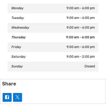
Monday
9:00 am - 6:00 pm
Tuesday
9:00 am - 6:00 pm
Wednesday
9:00 am - 6:00 pm
Thursday
9:00 am - 6:00 pm
Friday
9:00 am - 6:00 pm
Saturday
9:00 am - 2:00 pm
Sunday
Closed
Share