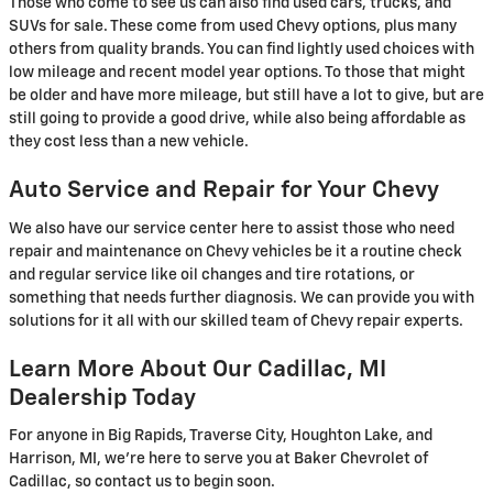
Those who come to see us can also find used cars, trucks, and
SUVs for sale. These come from used Chevy options, plus many
others from quality brands. You can find lightly used choices with
low mileage and recent model year options. To those that might
be older and have more mileage, but still have a lot to give, but are
still going to provide a good drive, while also being affordable as
they cost less than a new vehicle.
Auto Service and Repair for Your Chevy
We also have our service center here to assist those who need
repair and maintenance on Chevy vehicles be it a routine check
and regular service like oil changes and tire rotations, or
something that needs further diagnosis. We can provide you with
solutions for it all with our skilled team of Chevy repair experts.
Learn More About Our Cadillac, MI
Dealership Today
For anyone in Big Rapids, Traverse City, Houghton Lake, and
Harrison, MI, we're here to serve you at Baker Chevrolet of
Cadillac, so contact us to begin soon.