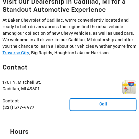
Visit Our Dealership in Cadillac, MI for a
Standout Automotive Experience
At Baker Chevrolet of Cadillac, we're conveniently located and
ready to help drivers across the region find the ideal vehicle
among our collection of new Chevy vehicles, as well as used cars.
We welcome in all drivers to our Cadillac, MI dealership and offer
you the chance to learn all about our vehicles whether you're from
Traverse City
, Big Rapids, Houghton Lake or Harrison.
Contact
1701 N. Mitchell St.
Cadillac
,
MI
49601
Contact
Call
(231) 577-4477
Hours