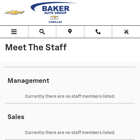
Skip to main content
Meet The Staff
Management
Currently there are no staff members listed.
Sales
Currently there are no staff members listed.