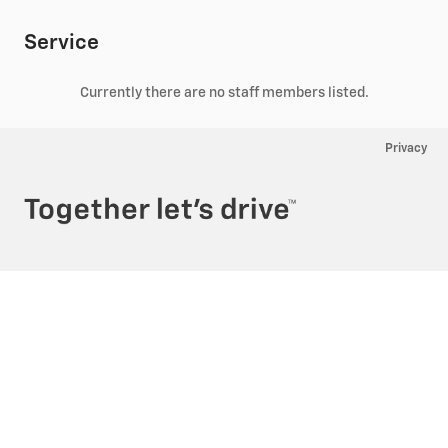
Service
Currently there are no staff members listed.
Privacy