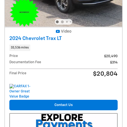
Video
2024 Chevrolet Trax LT
33,536 miles
Price
$20,490
Documentation Fee
$314
$20,804
Final Price
Contact Us