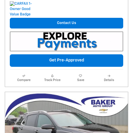
Contact Us
Get Pre-Approved
Compare
Track Price
Save
Details