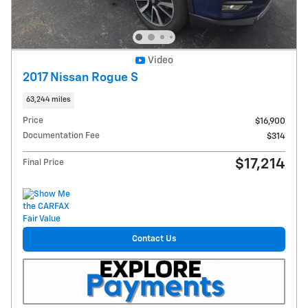
Video
2017 Nissan Rogue S
63,244 miles
Price
$16,900
Documentation Fee
$314
$17,214
Final Price
Contact Us