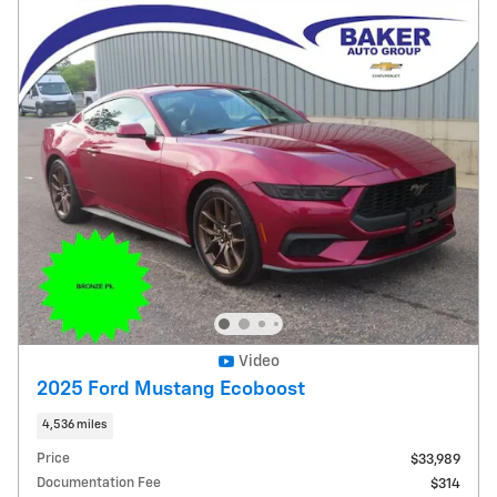
Video
2025 Ford Mustang Ecoboost
4,536 miles
Price
$33,989
Documentation Fee
$314