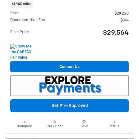
61,400 miles
Price
$29,250
Documentation Fee
$314
$29,564
Final Price
Contact Us
Get Pre-Approved
Compare
Track Price
Save
Details