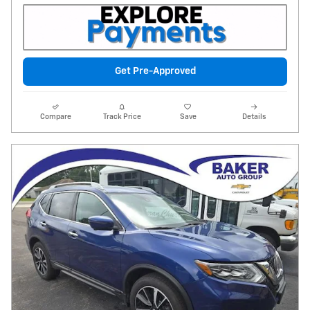
Get Pre-Approved
Compare
Track Price
Save
Details