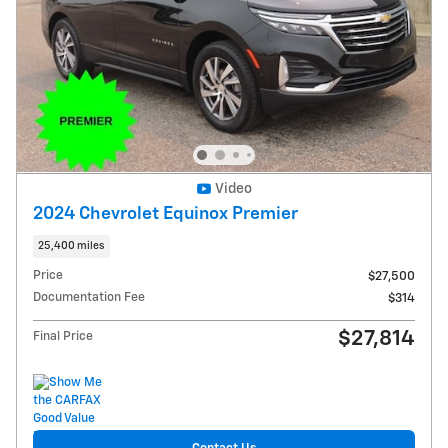
Video
2024 Chevrolet Equinox Premier
25,400 miles
Price
$27,500
Documentation Fee
$314
$27,814
Final Price