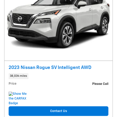
2023 Nissan Rogue SV Intelligent AWD
38,034 miles
Price
Please Call
Contact Us