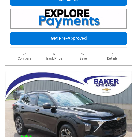
Contact Us
Get Pre-Approved
Compare
Track Price
Save
Details