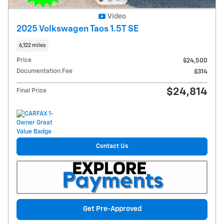
Video
2025 Volkswagen Taos 1.5T SE
6,122 miles
Price
$24,500
Documentation Fee
$314
$24,814
Final Price
Contact Us
Get Pre-Approved