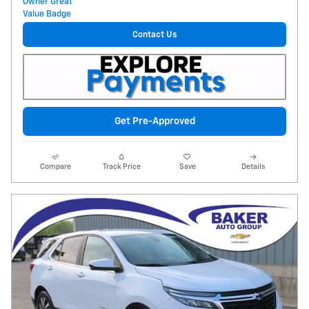
Contact Us
Get Pre-Approved
Compare
Track Price
Save
Details