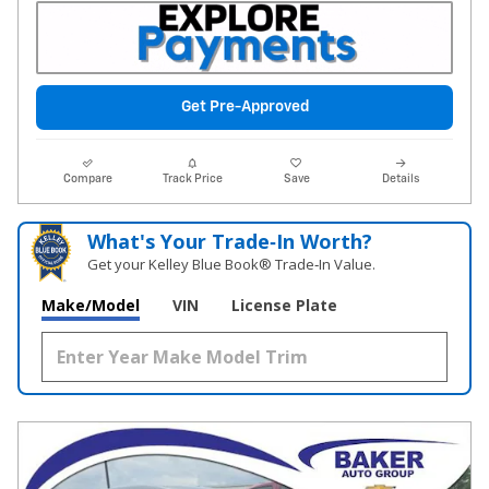
Get Pre-Approved
Compare
Track Price
Save
Details
What's Your Trade‑In Worth?
Get your Kelley Blue Book® Trade‑In Value.
Make/Model
VIN
License Plate