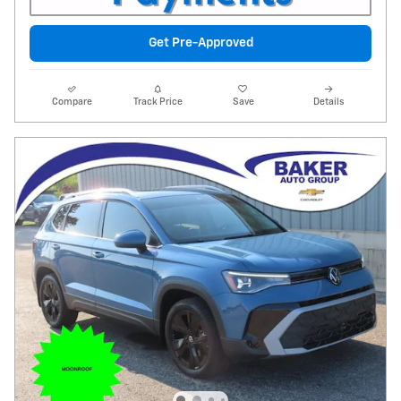
Get Pre-Approved
Compare
Track Price
Save
Details