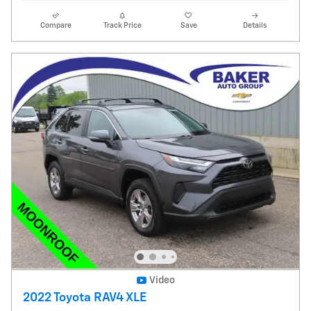
Compare
Track Price
Save
Details
Video
2022 Toyota RAV4 XLE