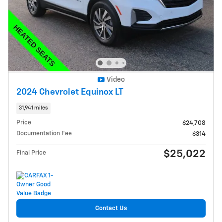
Video
2024 Chevrolet Equinox LT
31,941 miles
Price
$24,708
Documentation Fee
$314
$25,022
Final Price
Contact Us