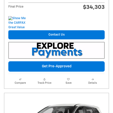
$34,303
Final Price
Contact Us
Get Pre-Approved
Compare
Track Price
Save
Details