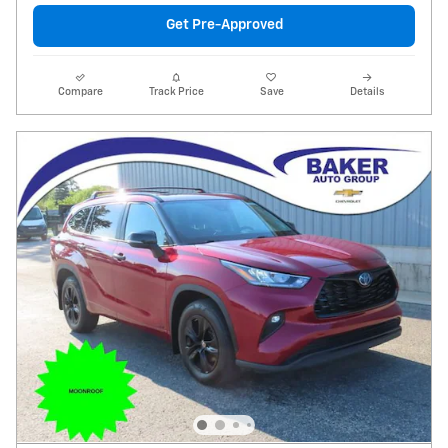
Get Pre-Approved
Compare
Track Price
Save
Details