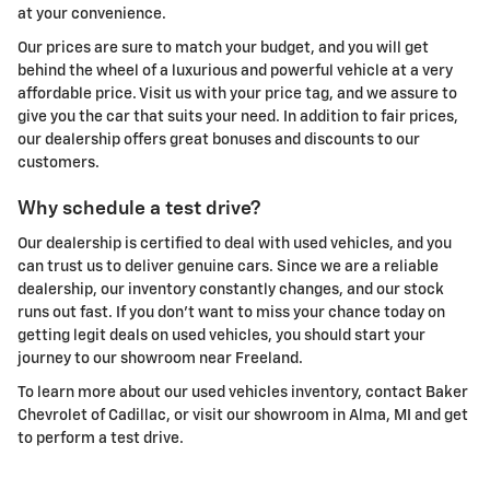
at your convenience.
Our prices are sure to match your budget, and you will get
behind the wheel of a luxurious and powerful vehicle at a very
affordable price. Visit us with your price tag, and we assure to
give you the car that suits your need. In addition to fair prices,
our dealership offers great bonuses and discounts to our
customers.
Why schedule a test drive?
Our dealership is certified to deal with used vehicles, and you
can trust us to deliver genuine cars. Since we are a reliable
dealership, our inventory constantly changes, and our stock
runs out fast. If you don't want to miss your chance today on
getting legit deals on used vehicles, you should start your
journey to our showroom near Freeland.
To learn more about our used vehicles inventory, contact Baker
Chevrolet of Cadillac, or visit our showroom in Alma, MI and get
to perform a test drive.