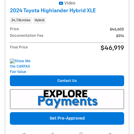
Video
2024 Toyota Highlander Hybrid XLE
24,736 miles
Hybrid
Price
$46,605
Documentation Fee
$314
$46,919
Final Price
Contact Us
Get Pre-Approved