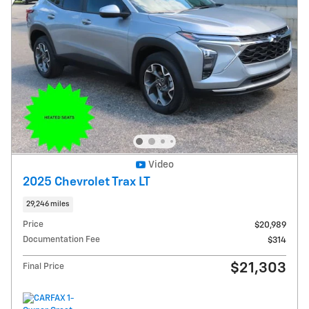
Video
2025 Chevrolet Trax LT
29,246 miles
Price
$20,989
Documentation Fee
$314
$21,303
Final Price