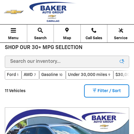
Skip to main content
Menu
Search
Map
Call Sales
Service
SHOP OUR 30+ MPG SELECTION
Ford
AWD
Gasoline
Under 30,000 miles
$30,000 
1
7
10
9
11 Vehicles
Filter / Sort