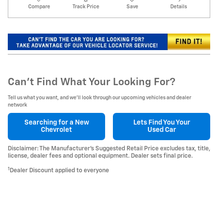
Compare
Track Price
Save
Details
Can't Find What Your Looking For?
Tell us what you want, and we’ll look through our upcoming vehicles and dealer
network
Searching for a
New
Lets Find You Your
Chevrolet
Used Car
Disclaimer: The Manufacturer’s Suggested Retail Price excludes tax, title,
license, dealer fees and optional equipment. Dealer sets final price.
1
Dealer Discount applied to everyone