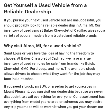
Get Yourself a Used Vehicle from a
Reliable Dealership.
If you pursue your next used vehicle but are unsuccessful, you
should probably look for a reliable dealership in Alma, MI. Our
inventory of used cars at Baker Chevrolet of Cadillac gives you a
variety of popular models from trusted and reliable brands.
Why visit Alma, MI, for a used vehicle?
Saint Louis drivers love the idea of having the freedom to
choose. At Baker Chevrolet of Cadillac, we have a large
inventory of used vehicles for sale from brands like Buick,
Chevrolet, GMC, Ford, Jeep, and more. The available stock
allows drivers to choose what they want for the job they may
face in Saint Johns.
If you need a truck, an SUV, or a sedan to get you across in
Mount Pleasant, you can visit our dealership because we never
disappoint to avail everything for everyone. Our assortment has
everything from model years to color schemes you may desire.
Any trip you make will be worth it when you get your dream car