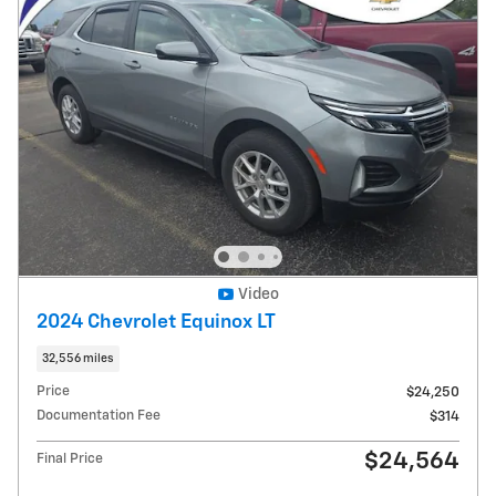
Video
2024 Chevrolet Equinox LT
32,556 miles
Price
$24,250
Documentation Fee
$314
$24,564
Final Price