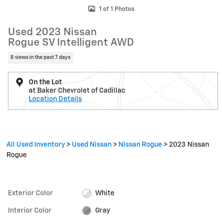
1 of 1 Photos
Used 2023 Nissan
Rogue SV Intelligent AWD
8 views in the past 7 days
On the Lot
at Baker Chevrolet of Cadillac
Location Details
All Used Inventory
>
Used Nissan
>
Nissan Rogue
>
2023 Nissan
Rogue
Exterior Color
White
Interior Color
Gray