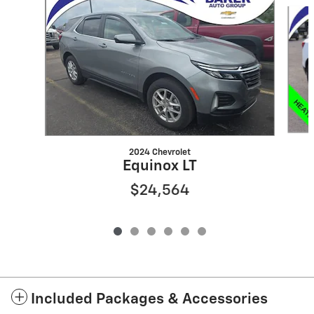
Slide 1 of 6
2024 Chevrolet
Equinox LT
$24,564
Included Packages & Accessories