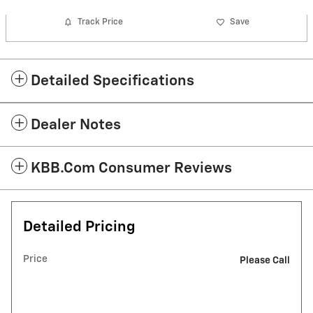
Track Price
Save
Detailed Specifications
Dealer Notes
KBB.com Consumer Reviews
Detailed Pricing
Price
Please Call