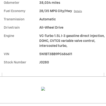
Odometer
38,034 miles
Fuel Economy
28/35 MPG City/Hwy
Details
Transmission
Automatic
Drivetrain
All-Wheel Drive
Engine
VC-Turbo 1.5L I-3 gasoline direct injection,
DOHC, CVTCS variable valve control,
intercooled turbo,
VIN
5N1BT3BB9PC686611
Stock Number
J0280