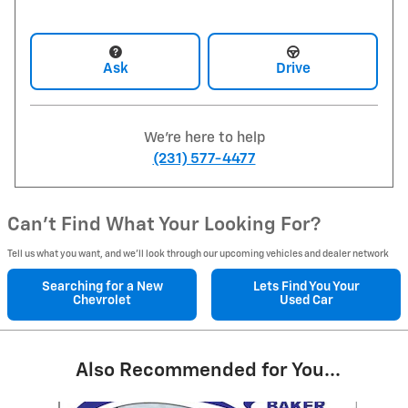
Ask
Drive
We're here to help
(231) 577-4477
Can't Find What Your Looking For?
Tell us what you want, and we’ll look through our upcoming vehicles and dealer network
Searching for a
New
Lets Find You Your
Chevrolet
Used Car
Also Recommended for You...