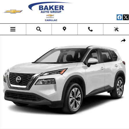
Skip to main content
Used 2023 Nissan Rogue SV Intelligent AWD SUV Photo 1 of 1
Shar