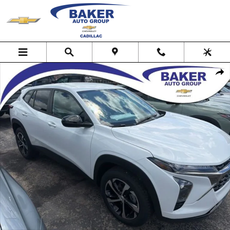
Skip to main content
New 2026 Chevrolet Trax 1RS SUV Photo 1 of 30
Shar