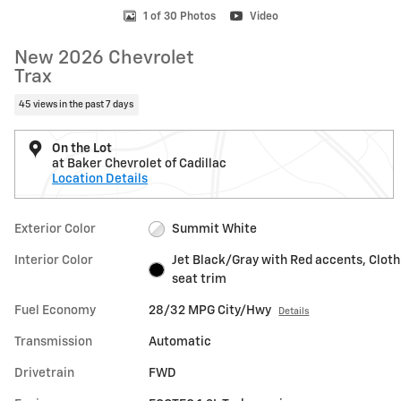
1 of 30 Photos
Video
New 2026 Chevrolet
Trax
45 views in the past 7 days
On the Lot
at Baker Chevrolet of Cadillac
Location Details
Exterior Color
Summit White
Interior Color
Jet Black/Gray with Red accents, Cloth
seat trim
Fuel Economy
28/32 MPG City/Hwy
Details
Transmission
Automatic
Drivetrain
FWD