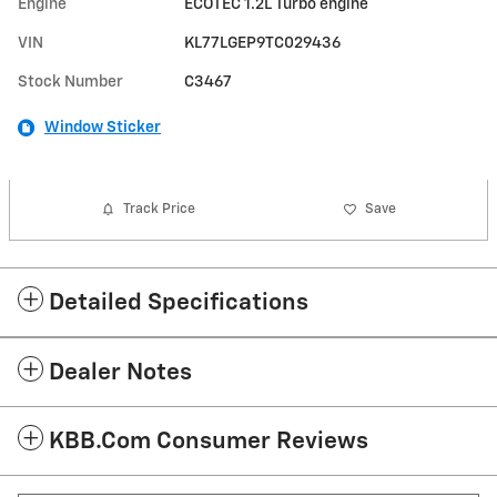
Engine
ECOTEC 1.2L Turbo engine
VIN
KL77LGEP9TC029436
Stock Number
C3467
Window Sticker
Track Price
Save
Detailed Specifications
Dealer Notes
KBB.com Consumer Reviews