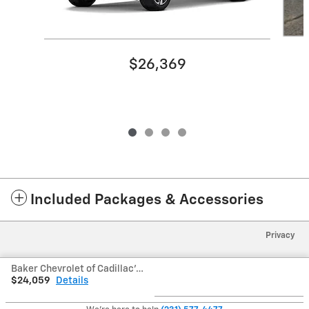
$26,369
Included Packages & Accessories
Privacy
Baker Chevrolet of Cadillac's Price
$24,059
Details