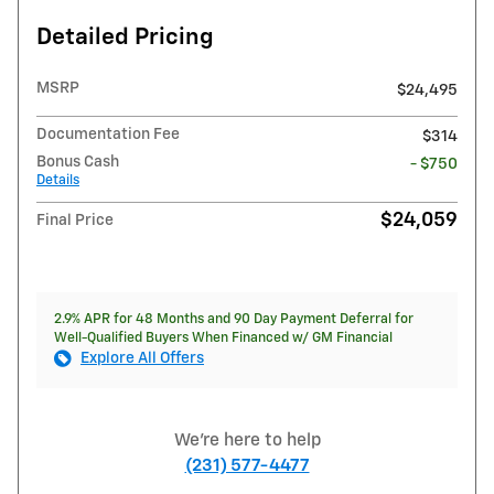
Detailed Pricing
MSRP
$24,495
Documentation Fee
$314
Bonus Cash
- $750
Details
$24,059
Final Price
2.9% APR for 48 Months and 90 Day Payment Deferral for
Well-Qualified Buyers When Financed w/ GM Financial
Explore All Offers
We're here to help
(231) 577-4477