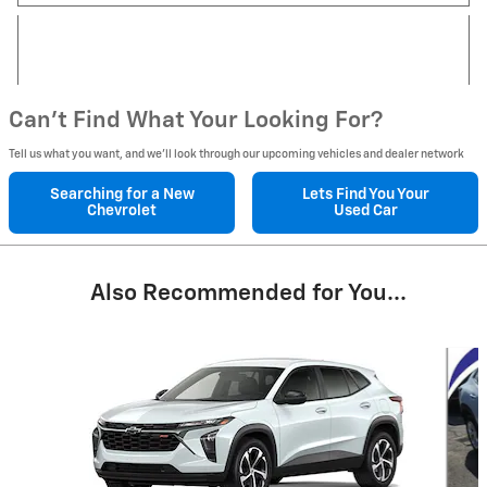
Can't Find What Your Looking For?
Tell us what you want, and we’ll look through our upcoming vehicles and dealer network
Searching for a
New
Lets Find You Your
Chevrolet
Used Car
Also Recommended for You...
Slide 1 of 4