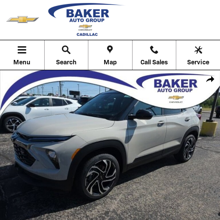
Skip to main content
Menu
Search
Map
Call Sales
Service
New 2026 Chevrolet Trailblazer RS SUV Photo 1 of 29
Shar