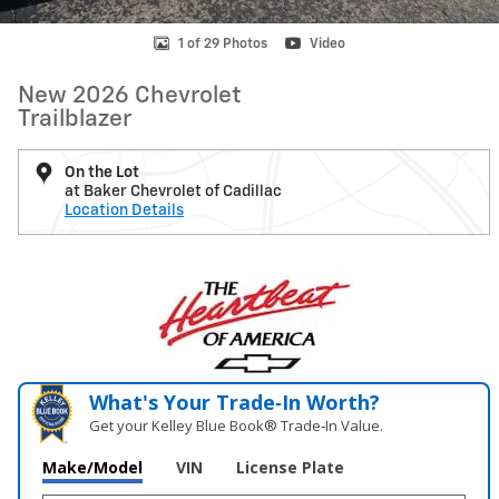
1 of 29 Photos
Video
New 2026 Chevrolet
Trailblazer
On the Lot
at Baker Chevrolet of Cadillac
Location Details
What's Your Trade‑In Worth?
Get your Kelley Blue Book® Trade‑In Value.
Make/Model
VIN
License Plate