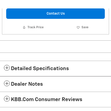
Contact Us
Track Price
Save
Detailed Specifications
Dealer Notes
KBB.com Consumer Reviews