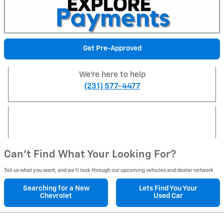
Get Pre-Approved
We're here to help
(231) 577-4477
Can't Find What Your Looking For?
Tell us what you want, and we’ll look through our upcoming vehicles and dealer network
Searching for a
New
Lets Find You Your
Chevrolet
Used Car