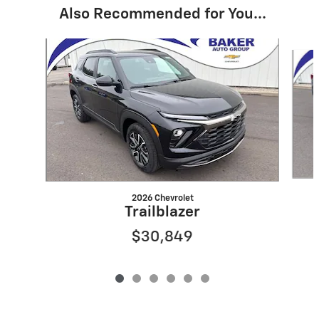
Also Recommended for You...
Slide 1 of 6
2026 Chevrolet
Trailblazer
$30,849