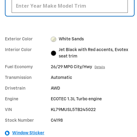
Exterior Color
White Sands
Interior Color
Jet Black with Red accents, Evotex
seat trim
Fuel Economy
26/29 MPG City/Hwy
Details
Transmission
Automatic
Drivetrain
AWD
Engine
ECOTEC 1.3L Turbo engine
VIN
KL79MUSL5TB245022
Stock Number
C4198
Window Sticker