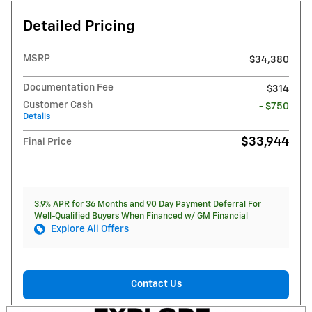
Detailed Pricing
MSRP
$34,380
Documentation Fee
$314
Customer Cash
- $750
Details
$33,944
Final Price
3.9% APR for 36 Months and 90 Day Payment Deferral For
Well-Qualified Buyers When Financed w/ GM Financial
Explore All Offers
Contact Us