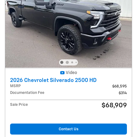
Video
2026 Chevrolet Silverado 2500 HD
MSRP
$68,595
Documentation Fee
$314
$68,909
Sale Price
Contact Us