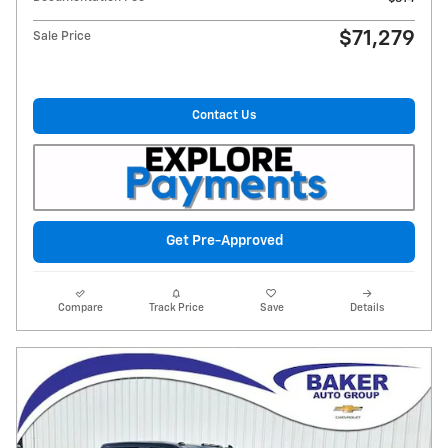
$71,279
Sale Price
Contact Us
Get Pre-Approved
Compare
Track Price
Save
Details