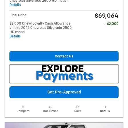
Chevrolet Silverado 2500 HD model
Details
$69,064
Final Price
$2,000 Chevy Loyalty Cash Allowance
- $2,000
on this 2026 Chevrolet Silverado 2500
HD model
Details
Contact Us
Get Pre-Approved
Compare
Track Price
Save
Details