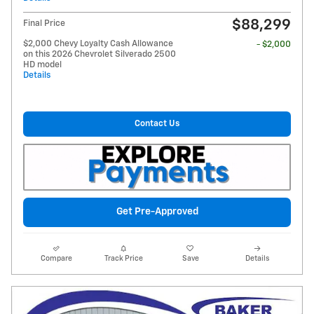
$88,299
Final Price
$2,000 Chevy Loyalty Cash Allowance
- $2,000
on this 2026 Chevrolet Silverado 2500
HD model
Details
Contact Us
Get Pre-Approved
Compare
Track Price
Save
Details