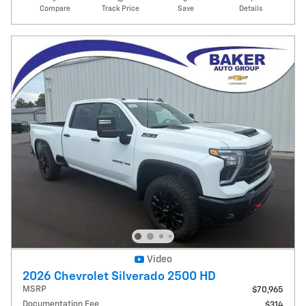
Compare
Track Price
Save
Details
Video
2026 Chevrolet Silverado 2500 HD
MSRP
$70,965
Documentation Fee
$314