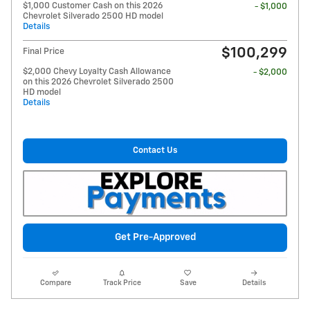
$1,000 Customer Cash on this 2026
- $1,000
Chevrolet Silverado 2500 HD model
Details
$100,299
Final Price
$2,000 Chevy Loyalty Cash Allowance
- $2,000
on this 2026 Chevrolet Silverado 2500
HD model
Details
Contact Us
Get Pre-Approved
Compare
Track Price
Save
Details