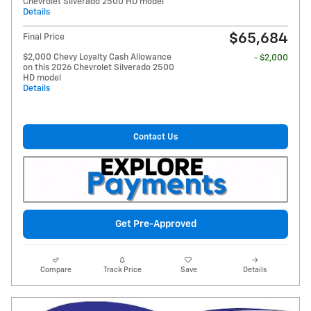
Chevrolet Silverado 2500 HD model
Details
$65,684
Final Price
$2,000 Chevy Loyalty Cash Allowance
- $2,000
on this 2026 Chevrolet Silverado 2500
HD model
Details
Contact Us
Get Pre-Approved
Compare
Track Price
Save
Details