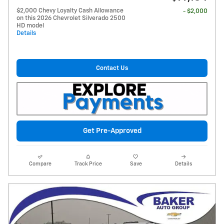
$2,000 Chevy Loyalty Cash Allowance
- $2,000
on this 2026 Chevrolet Silverado 2500
HD model
Details
Contact Us
Get Pre-Approved
Compare
Track Price
Save
Details