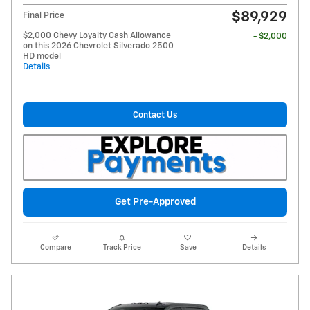
$89,929
Final Price
$2,000 Chevy Loyalty Cash Allowance
- $2,000
on this 2026 Chevrolet Silverado 2500
HD model
Details
Contact Us
Get Pre-Approved
Compare
Track Price
Save
Details