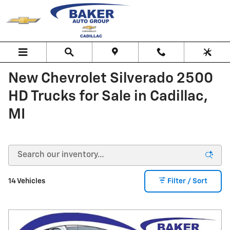
Skip to main content
New Chevrolet Silverado 2500
HD Trucks for Sale in Cadillac,
MI
14 Vehicles
Filter / Sort