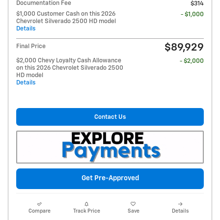
Documentation Fee
$314
$1,000 Customer Cash on this 2026
- $1,000
Chevrolet Silverado 2500 HD model
Details
$89,929
Final Price
$2,000 Chevy Loyalty Cash Allowance
- $2,000
on this 2026 Chevrolet Silverado 2500
HD model
Details
Contact Us
Get Pre-Approved
Compare
Track Price
Save
Details