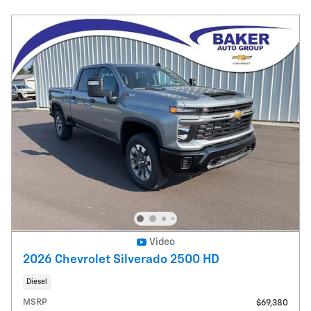
Video
2026 Chevrolet Silverado 2500 HD
Diesel
MSRP
$69,380