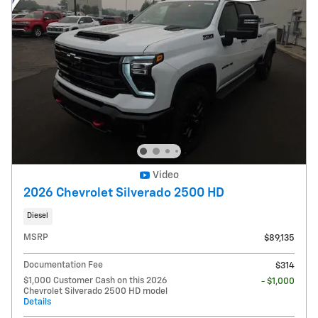
Video
2026 Chevrolet Silverado 2500 HD
Diesel
MSRP
$89,135
Documentation Fee
$314
$1,000 Customer Cash on this 2026
- $1,000
Chevrolet Silverado 2500 HD model
Details