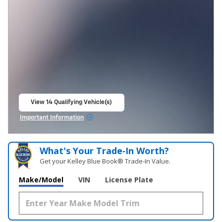
View 14 Qualifying Vehicle(s)
open in same tab
Important Information
Open Incentive Modal
What's Your Trade‑In Worth?
Get your Kelley Blue Book® Trade‑In Value.
Make/Model
VIN
License Plate