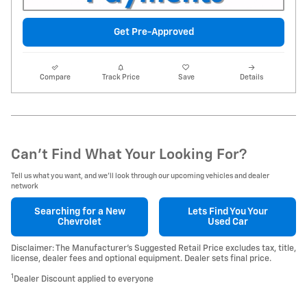
Get Pre-Approved
Compare
Track Price
Save
Details
Can't Find What Your Looking For?
Tell us what you want, and we’ll look through our upcoming vehicles and dealer
network
Searching for a
New
Lets Find You Your
Chevrolet
Used Car
Disclaimer: The Manufacturer’s Suggested Retail Price excludes tax, title,
license, dealer fees and optional equipment. Dealer sets final price.
1
Dealer Discount applied to everyone