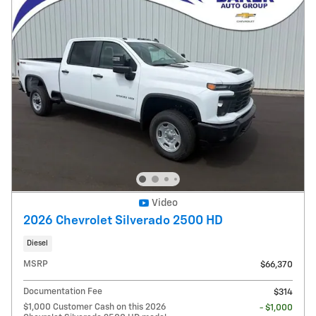
Video
2026 Chevrolet Silverado 2500 HD
Diesel
MSRP
$66,370
Documentation Fee
$314
$1,000 Customer Cash on this 2026
- $1,000