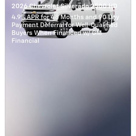
2026 Chevrolet Silverado 2500 HD
4.9% APR for 48 Months and 90 Day
Payment Deferral for Well-Qualified
Buyers When Financed w/ GM
Financial