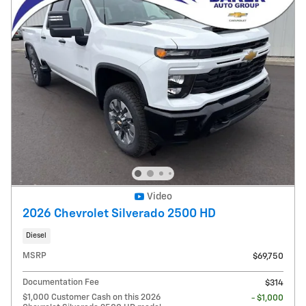
Video
2026 Chevrolet Silverado 2500 HD
Diesel
MSRP
$69,750
Documentation Fee
$314
$1,000 Customer Cash on this 2026
- $1,000