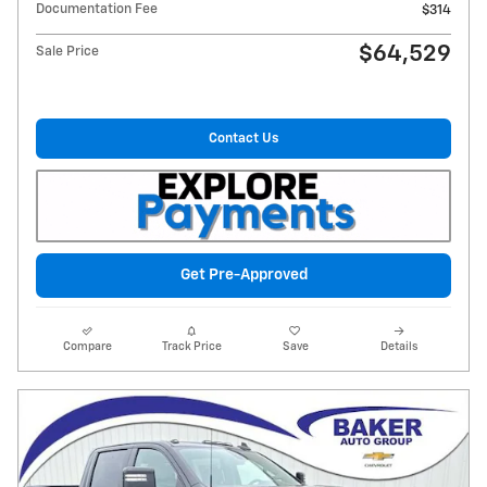
Documentation Fee
$314
$64,529
Sale Price
Contact Us
Get Pre-Approved
Compare
Track Price
Save
Details