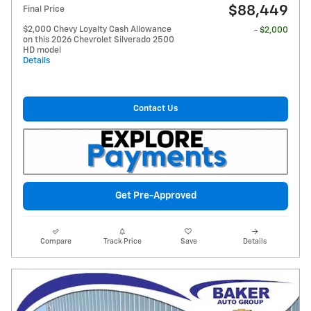
$88,449
Final Price
$2,000 Chevy Loyalty Cash Allowance
- $2,000
on this 2026 Chevrolet Silverado 2500
HD model
Details
Contact Us
Get Pre-Approved
Compare
Track Price
Save
Details