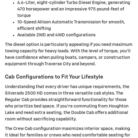
6.6-Liter, eight-cylinder Turbo Diesel Engine, generating
470 horsepower and an impressive 975 pound-feet of
torque
10-Speed Allison Automatic Transmission for smooth,
efficient shifting
Available 2WD and 4WD configurations
The diesel option is particularly appealing if you need maximum
towing capacity for heavy loads. With the level of torque, you'll
have confidence when pulling boats, campers, or construction
equipment through Traverse City and beyond.
Cab Configurations to Fit Your Lifestyle
Understanding that every driver has unique requirements, the
Silverado 2500 HD comes in three versatile cab styles. The
Regular Cab provides straightforward functionality for those
who prioritize bed space. If you're commuting from Houghton
Lake and need extra seating, the Double Cab offers additional
room without sacrificing capability.
The Crew Cab configuration maximizes interior space, making
it ideal for families or crews who need comfortable seating for