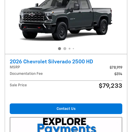
2026 Chevrolet Silverado 2500 HD
MSRP
$78,919
Documentation Fee
$314
$79,233
Sale Price
Contact Us