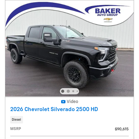
Video
2026 Chevrolet Silverado 2500 HD
Diesel
MSRP
$90,615