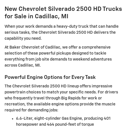
New Chevrolet Silverado 2500 HD Trucks
for Sale in Cadillac, MI
When your work demands a heavy-duty truck that can handle
serious tasks, the Chevrolet Silverado 2500 HD delivers the
capability you need.
At Baker Chevrolet of Cadillac, we offer a comprehensive
selection of these powerful pickups designed to tackle
everything from job site demands to weekend adventures
across Cadillac, MI.
Powerful Engine Options for Every Task
The Chevrolet Silverado 2500 HD lineup offers impressive
powertrain choices to match your specific needs. For drivers
who frequently travel through Big Rapids for work or
recreation, the available engine options provide the muscle
required for demanding jobs:
6.6-Liter, eight-cylinder Gas Engine, producing 401
horsepower and 464 pound-feet of torque