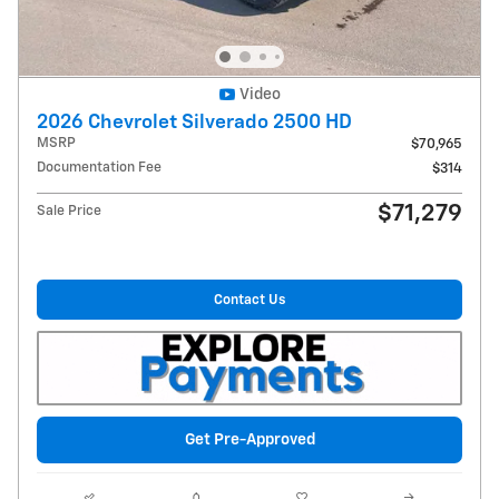
Video
2026 Chevrolet Silverado 2500 HD
MSRP
$70,965
Documentation Fee
$314
$71,279
Sale Price
Contact Us
Get Pre-Approved