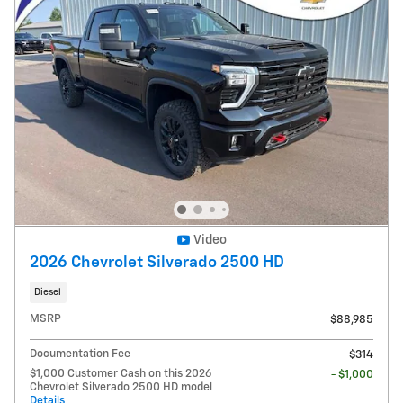
Video
2026 Chevrolet Silverado 2500 HD
Diesel
MSRP
$88,985
Documentation Fee
$314
$1,000 Customer Cash on this 2026
- $1,000
Chevrolet Silverado 2500 HD model
Details