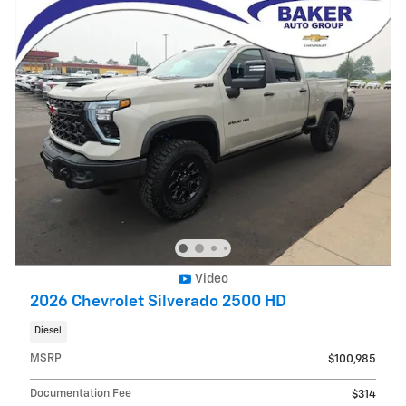
Video
2026 Chevrolet Silverado 2500 HD
Diesel
MSRP
$100,985
Documentation Fee
$314