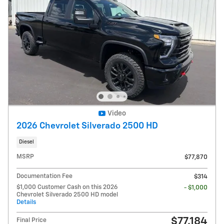
Video
2026 Chevrolet Silverado 2500 HD
Diesel
MSRP
$77,870
Documentation Fee
$314
$1,000 Customer Cash on this 2026
- $1,000
Chevrolet Silverado 2500 HD model
Details
$77,184
Final Price