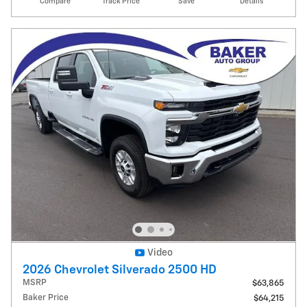
Compare
Track Price
Save
Details
Video
2026 Chevrolet Silverado 2500 HD
MSRP
$63,865
Baker Price
$64,215