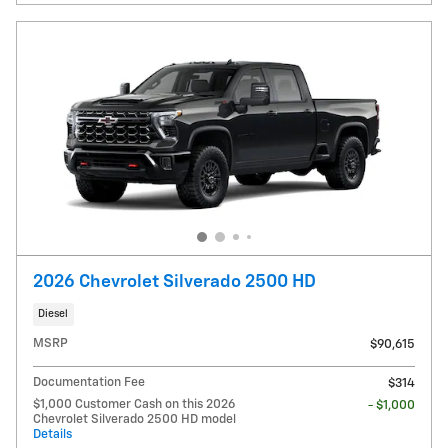
2026 Chevrolet Silverado 2500 HD
Diesel
MSRP
$90,615
Documentation Fee
$314
$1,000 Customer Cash on this 2026
- $1,000
Chevrolet Silverado 2500 HD model
Details