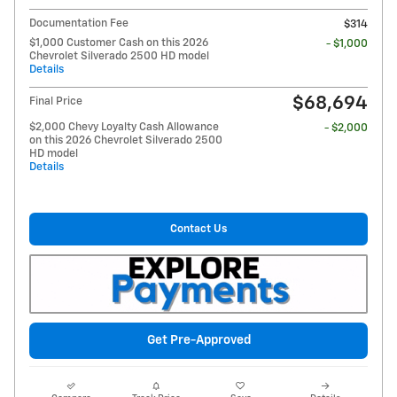
Documentation Fee
$314
$1,000 Customer Cash on this 2026
- $1,000
Chevrolet Silverado 2500 HD model
Details
$68,694
Final Price
$2,000 Chevy Loyalty Cash Allowance
- $2,000
on this 2026 Chevrolet Silverado 2500
HD model
Details
Contact Us
Get Pre-Approved