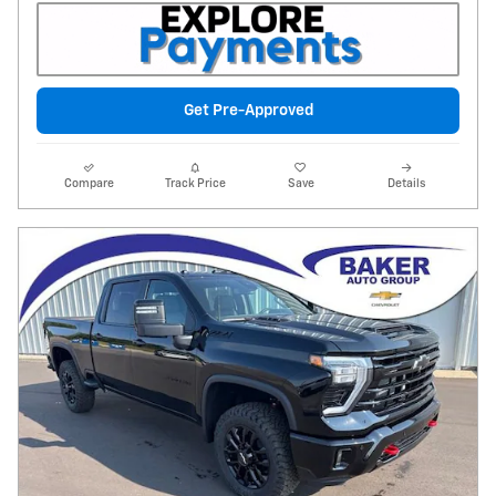
Get Pre-Approved
Compare
Track Price
Save
Details