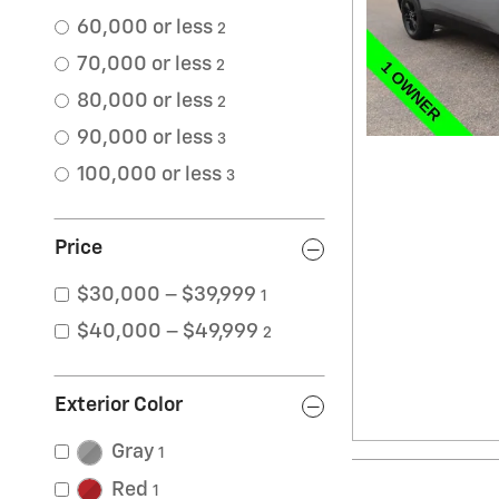
60,000 or less
2
70,000 or less
2
80,000 or less
2
90,000 or less
3
100,000 or less
3
Price
$30,000 – $39,999
1
$40,000 – $49,999
2
Exterior Color
Gray
1
Red
1