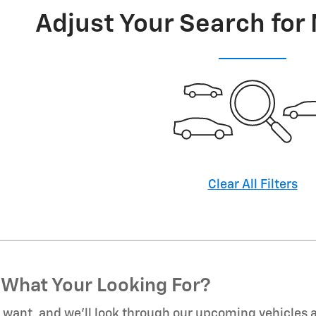
Adjust Your Search for
Clear All Filters
 What Your Looking For?
u want, and we’ll look through our upcoming vehicles