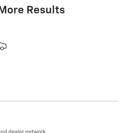
 More Results
 and dealer network