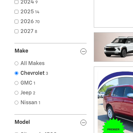
2024
9
2025
14
2026
70
2027
8
Make
All Makes
Chevrolet
3
GMC
1
Jeep
2
Nissan
1
Model