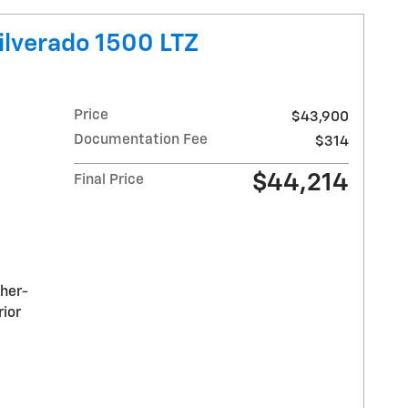
ilverado 1500 LTZ
Price
$43,900
Documentation Fee
$314
$44,214
Final Price
ther-
rior