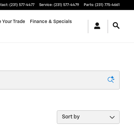
tact
:
(231) 577-4477
Service
:
(231) 577-4479
Parts
:
(231) 775-4661
e Your Trade
Finance & Specials
Sort by