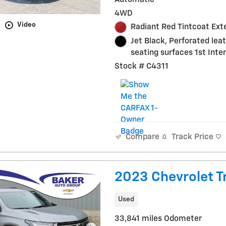
4WD
Video
Radiant Red Tintcoat Exte
Jet Black, Perforated lea
seating surfaces 1st Inter
Stock # C4311
Track Price
Compare
2023 Chevrolet Tr
Used
33,841 miles Odometer