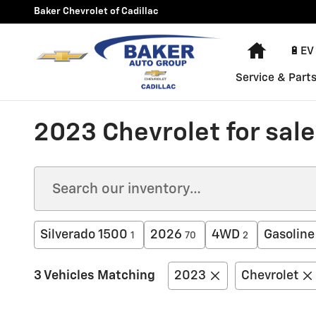
Skip to main content
Baker Chevrolet of Cadillac
Home
🔋EV
Service & Part
2023 Chevrolet for sale 
Silverado 1500
2026
4WD
Gasoline
1
70
2
3 Vehicles Matching
2023
Chevrolet