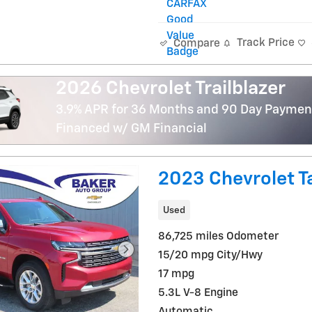
Track Price
Compare
2026 Chevrolet Trailblazer
3.9% APR for 36 Months and 90 Day Payment
Financed w/ GM Financial
2023 Chevrolet T
Used
86,725 miles Odometer
15/20 mpg City/Hwy
17 mpg
5.3L V-8 Engine
Automatic