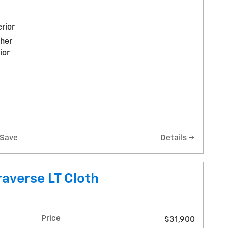
rior
ther
ior
Save
Details
averse LT Cloth
Price
$31,900