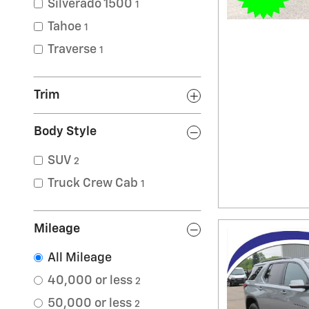
Silverado 1500
1
Tahoe
1
Traverse
1
Trim
Body Style
SUV
2
Truck Crew Cab
1
Mileage
All Mileage
40,000 or less
2
50,000 or less
2