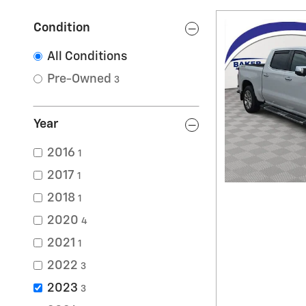
Condition
All Conditions
Pre-Owned
3
Year
2016
1
2017
1
2018
1
2020
4
2021
1
2022
3
2023
3