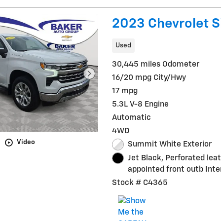
2023 Chevrolet S
Used
30,445 miles Odometer
16/20 mpg City/Hwy
17 mpg
5.3L V-8 Engine
Automatic
4WD
Video
Summit White Exterior
Jet Black, Perforated lea
appointed front outb Inte
Stock # C4365