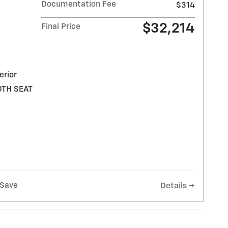
Documentation Fee
$314
$32,214
Final Price
erior
OTH SEAT
Save
Details