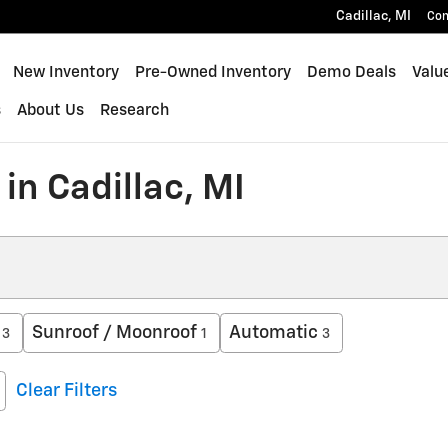
Cadillac
,
MI
Con
New Inventory
Pre-Owned Inventory
Demo Deals
Valu
s
About Us
Research
in Cadillac, MI
Sunroof / Moonroof
Automatic
3
1
3
Clear Filters