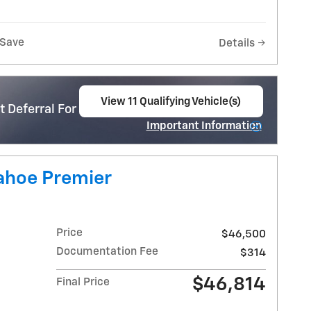
Save
Details
View 11 Qualifying Vehicle(s)
 Deferral For Well-Qualified Buyers When
open in same tab
Important Information
Open Incentive Modal
ahoe Premier
Price
$46,500
Documentation Fee
$314
$46,814
Final Price