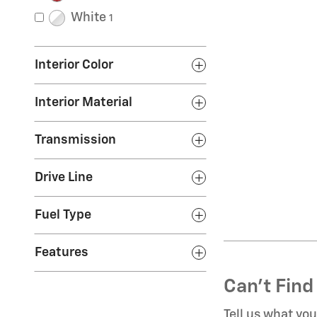
White
1
Interior Color
Interior Material
Transmission
Drive Line
Fuel Type
Features
Can't Find
Tell us what yo