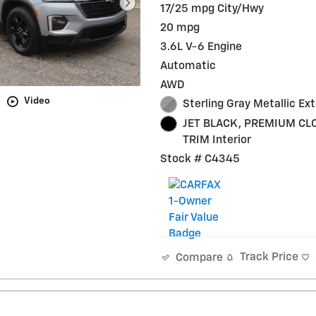
17/25 mpg City/Hwy
20 mpg
3.6L V-6 Engine
Automatic
AWD
Video
Sterling Gray Metallic Ext
JET BLACK, PREMIUM CL
TRIM Interior
Stock # C4345
Track Price
Compare