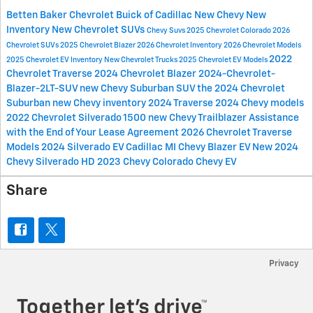
Betten Baker Chevrolet Buick of Cadillac
New Chevy
New
Inventory
New Chevrolet SUVs
Chevy Suvs
2025 Chevrolet Colorado
2026
Chevrolet SUVs
2025 Chevrolet Blazer
2026 Chevrolet Inventory
2026 Chevrolet Models
2022
2025 Chevrolet EV Inventory
New Chevrolet Trucks
2025 Chevrolet EV Models
Chevrolet Traverse
2024 Chevrolet Blazer
2024-Chevrolet-
Blazer-2LT-SUV
new Chevy Suburban SUV
the 2024 Chevrolet
Suburban
new Chevy inventory
2024 Traverse
2024 Chevy models
2022 Chevrolet Silverado 1500
new Chevy Trailblazer
Assistance
with the End of Your Lease Agreement
2026 Chevrolet Traverse
Models
2024 Silverado EV Cadillac MI
Chevy Blazer EV
New 2024
Chevy Silverado HD
2023 Chevy Colorado
Chevy EV
Share
Privacy