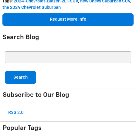
Tags
:
2024-Chevrolet-Blazer-2LT-SUV
,
new Chevy Suburban SUV
,
the 2024 Chevrolet Suburban
Request More Info
Search Blog
Search Blog
Search
Subscribe to Our Blog
RSS 2.0
Popular Tags