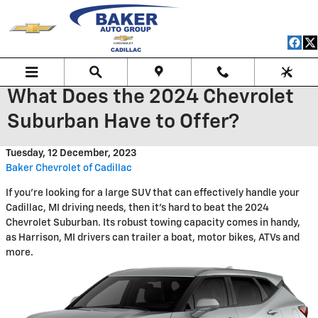
Skip to main content
What Does the 2024 Chevrolet
Suburban Have to Offer?
Tuesday, 12 December, 2023
Baker Chevrolet of Cadillac
If you're looking for a large SUV that can effectively handle your
Cadillac, MI driving needs, then it's hard to beat the 2024
Chevrolet Suburban. Its robust towing capacity comes in handy,
as Harrison, MI drivers can trailer a boat, motor bikes, ATVs and
more.