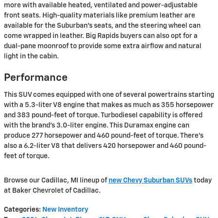
more with available heated, ventilated and power-adjustable
front seats. High-quality materials like premium leather are
available for the Suburban's seats, and the steering wheel can
come wrapped in leather. Big Rapids buyers can also opt for a
dual-pane moonroof to provide some extra airflow and natural
light in the cabin.
Performance
This SUV comes equipped with one of several powertrains starting
with a 5.3-liter V8 engine that makes as much as 355 horsepower
and 383 pound-feet of torque. Turbodiesel capability is offered
with the brand's 3.0-liter engine. This Duramax engine can
produce 277 horsepower and 460 pound-feet of torque. There's
also a 6.2-liter V8 that delivers 420 horsepower and 460 pound-
feet of torque.
Browse our Cadillac, MI lineup of
new Chevy Suburban SUVs
today
at Baker Chevrolet of Cadillac.
Categories
:
New Inventory