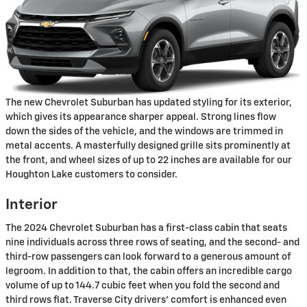
The new Chevrolet Suburban has updated styling for its exterior,
which gives its appearance sharper appeal. Strong lines flow
down the sides of the vehicle, and the windows are trimmed in
metal accents. A masterfully designed grille sits prominently at
the front, and wheel sizes of up to 22 inches are available for our
Houghton Lake customers to consider.
Interior
The 2024 Chevrolet Suburban has a first-class cabin that seats
nine individuals across three rows of seating, and the second- and
third-row passengers can look forward to a generous amount of
legroom. In addition to that, the cabin offers an incredible cargo
volume of up to 144.7 cubic feet when you fold the second and
third rows flat. Traverse City drivers' comfort is enhanced even