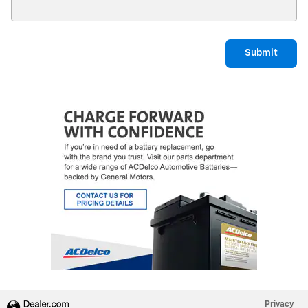
Submit
Privacy