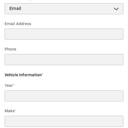
Email Address
Phone
Vehicle Information
*
Year
*
Make
*