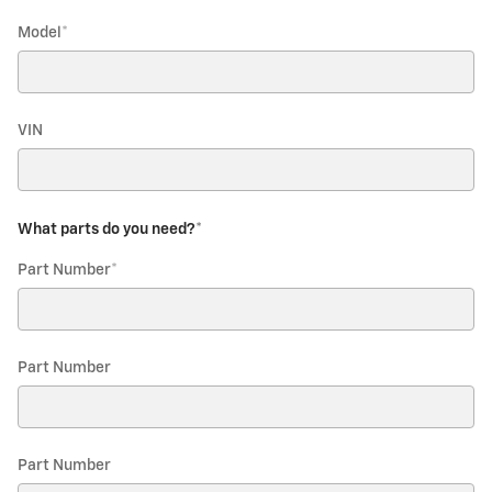
Model
*
VIN
What parts do you need?
*
Part Number
*
Part Number
Part Number