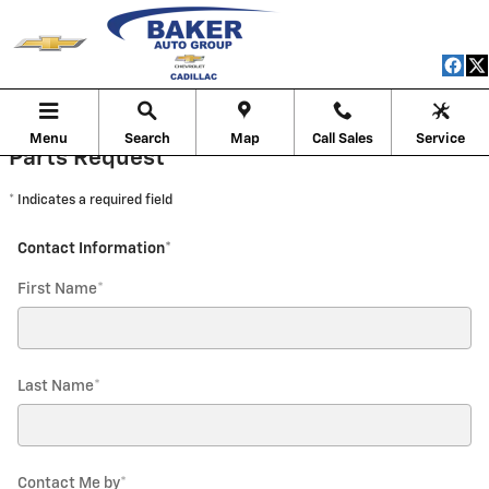
Baker Chevrolet of Cadillac
Skip to main content
Menu
Search
Map
Call Sales
Service
Parts Request
* Indicates a required field
Contact Information
*
First Name
*
Last Name
*
Contact Me by
*