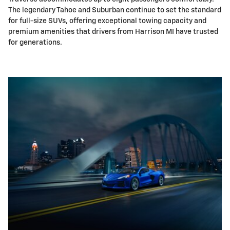
The legendary Tahoe and Suburban continue to set the standard
for full-size SUVs, offering exceptional towing capacity and
premium amenities that drivers from Harrison MI have trusted
for generations.