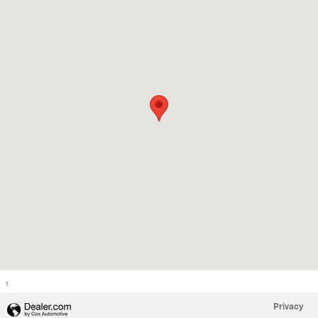
1
Privacy