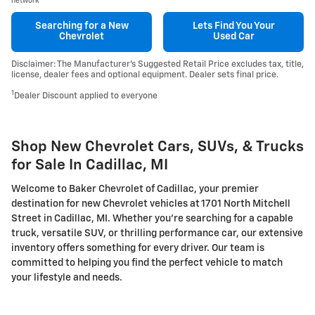
network
Searching for a
New
Lets Find You Your
Chevrolet
Used Car
Disclaimer: The Manufacturer’s Suggested Retail Price excludes tax, title,
license, dealer fees and optional equipment. Dealer sets final price.
1
Dealer Discount applied to everyone
Shop New Chevrolet Cars, SUVs, & Trucks
for Sale In Cadillac, MI
Welcome to Baker Chevrolet of Cadillac, your premier
destination for new Chevrolet vehicles at 1701 North Mitchell
Street in Cadillac, MI. Whether you're searching for a capable
truck, versatile SUV, or thrilling performance car, our extensive
inventory offers something for every driver. Our team is
committed to helping you find the perfect vehicle to match
your lifestyle and needs.