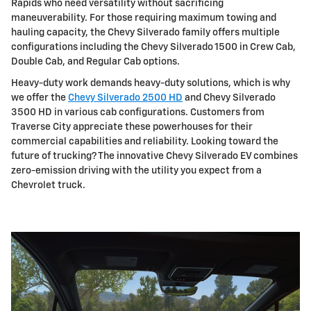
Rapids who need versatility without sacrificing
maneuverability. For those requiring maximum towing and
hauling capacity, the Chevy Silverado family offers multiple
configurations including the Chevy Silverado 1500 in Crew Cab,
Double Cab, and Regular Cab options.
Heavy-duty work demands heavy-duty solutions, which is why
we offer the
Chevy Silverado 2500 HD
and Chevy Silverado
3500 HD in various cab configurations. Customers from
Traverse City appreciate these powerhouses for their
commercial capabilities and reliability. Looking toward the
future of trucking? The innovative Chevy Silverado EV combines
zero-emission driving with the utility you expect from a
Chevrolet truck.