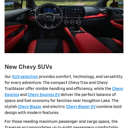
New Chevy SUVs
Our
SUV selection
provides comfort, technology, and versatility
for every adventure. The compact Chevy Trax and Chevy
Trailblazer offer nimble handling and efficiency, while the
Chevy
Equinox
and
Chevy Equinox EV
deliver the perfect balance of
space and fuel economy for families near Houghton Lake. The
stylish
Chevy Blazer
and electric
Chevy Blazer EV
combine bold
design with modern features.
For those needing maximum passenger and cargo space, the
Traverse accommodates up to eight passengers comfortably.