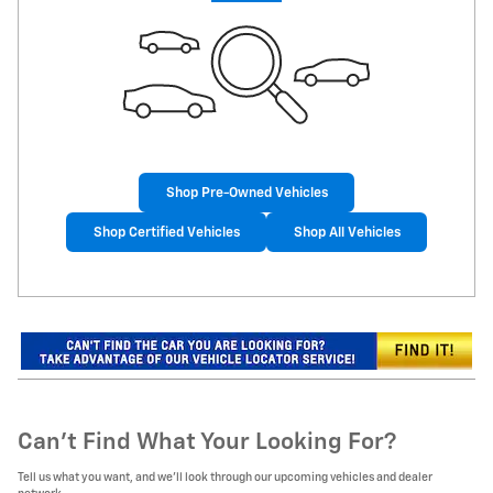
Shop Pre-Owned Vehicles
Shop Certified Vehicles
Shop All Vehicles
Can't Find What Your Looking For?
Tell us what you want, and we’ll look through our upcoming vehicles and dealer