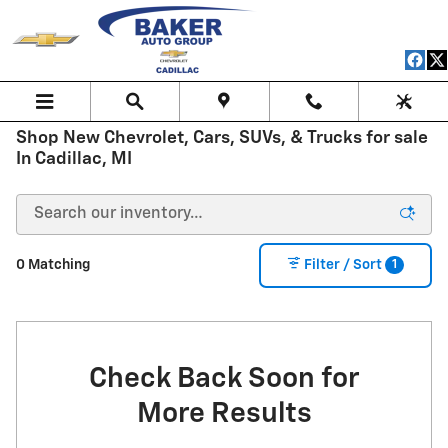
Skip to main content
Shop New Chevrolet, Cars, SUVs, & Trucks for sale
In Cadillac, MI
1
0 Matching
Filter / Sort
Check Back Soon for
More Results