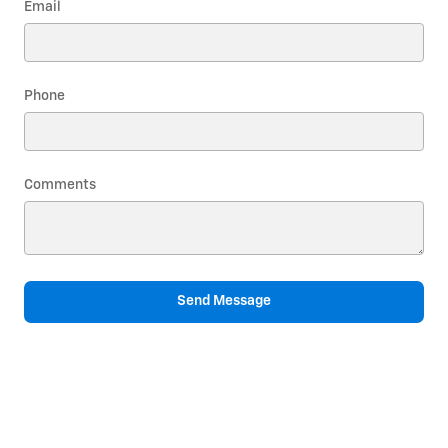
Email
Phone
Comments
Send Message