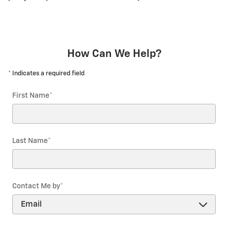
How Can We Help?
* Indicates a required field
First Name
*
Last Name
*
Contact Me by
*