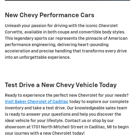
New Chevy Performance Cars
Unleash your passion for driving with the iconic Chevrolet
Corvette, available in both coupe and convertible body styles.
This legendary sports car represents the pinnacle of American
performance engineering, delivering heart-pounding
acceleration and precise handling that transforms every drive
into an unforgettable experience.
Test Drive a New Chevy Vehicle Today
Ready to experience the perfect new Chevrolet for your needs?
Visit Baker Chevrolet of Cadillac
today to explore our complete
inventory and take a test drive. Our knowledgeable sales team
is ready to answer your questions and help you discover the
ideal vehicle for your lifestyle. Contact us or stop by our
showroom at 1701 North Mitchell Street in Cadillac, MI to begin
your journey with a new Chevrolet today!