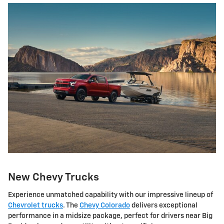
New Chevy Trucks
Experience unmatched capability with our impressive lineup of
Chevrolet trucks
. The
Chevy Colorado
delivers exceptional
performance in a midsize package, perfect for drivers near Big