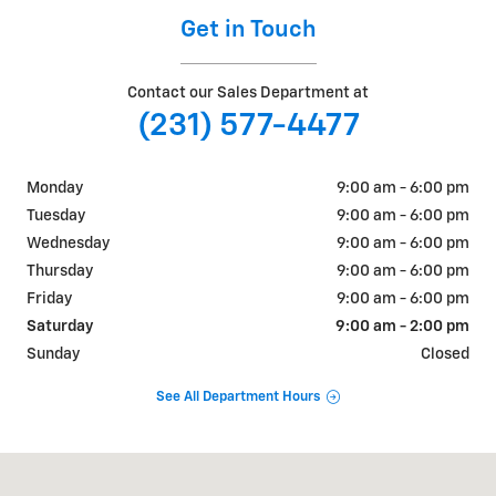
Get in Touch
Contact our Sales Department at
(231) 577-4477
Monday
9:00 am - 6:00 pm
Tuesday
9:00 am - 6:00 pm
Wednesday
9:00 am - 6:00 pm
Thursday
9:00 am - 6:00 pm
Friday
9:00 am - 6:00 pm
Saturday
9:00 am - 2:00 pm
Sunday
Closed
See All Department Hours
Visit us at: 1701 N. Mitchell St. Cadillac, MI 49601