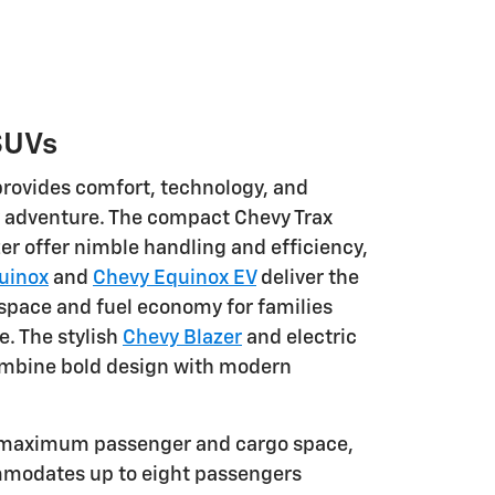
SUVs
rovides comfort, technology, and
ry adventure. The compact Chevy Trax
er offer nimble handling and efficiency,
uinox
and
Chevy Equinox EV
deliver the
 space and fuel economy for families
. The stylish
Chevy Blazer
and electric
mbine bold design with modern
 maximum passenger and cargo space,
mmodates up to eight passengers