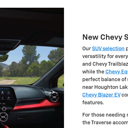
New Chevy 
Our
SUV selection
p
versatility for eve
and Chevy Trailblaz
while the
Chevy Eq
perfect balance of
near Houghton Lake
Chevy Blazer EV
co
features.
For those needing
the Traverse acco