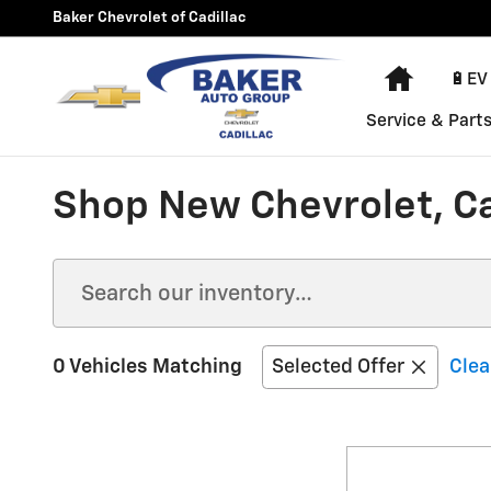
Skip to main content
Baker Chevrolet of Cadillac
Home
🔋EV
Service & Part
Shop New Chevrolet, Car
0 Vehicles Matching
Selected Offer
Clea