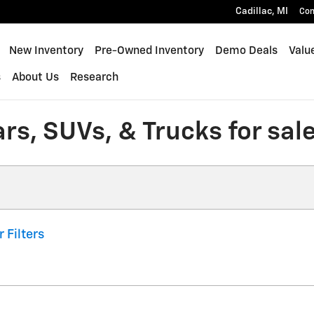
Cadillac
,
MI
Con
New Inventory
Pre-Owned Inventory
Demo Deals
Valu
s
About Us
Research
s, SUVs, & Trucks for sale 
r Filters