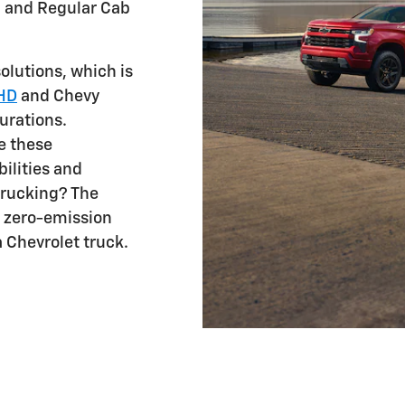
, and Regular Cab
lutions, which is
 HD
and Chevy
urations.
e these
ilities and
 trucking? The
s zero-emission
a Chevrolet truck.