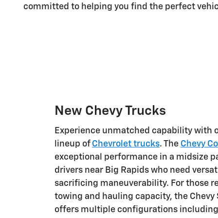
committed to helping you find the perfect vehic
New Chevy Trucks
Experience unmatched capability with 
lineup of
Chevrolet trucks
. The
Chevy Co
exceptional performance in a midsize pa
drivers near Big Rapids who need versati
sacrificing maneuverability. For those
towing and hauling capacity, the Chevy 
offers multiple configurations includin