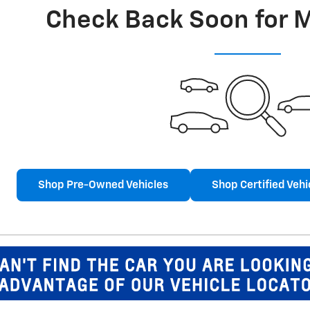
Check Back Soon for 
Shop Pre-Owned Vehicles
Shop Certified Vehi