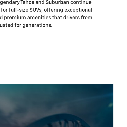
legendary Tahoe and Suburban continue
 for full-size SUVs, offering exceptional
d premium amenities that drivers from
usted for generations.