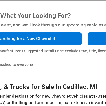
 What Your Looking For?
u want, and we’ll look through our upcoming vehicles
arching for a
New Chevrolet
nufacturer’s Suggested Retail Price excludes tax, title, lice
applied to everyone
& Trucks for Sale In Cadillac, MI
mier destination for new Chevrolet vehicles at 1701 N
UV, or thrilling performance car, our extensive invento