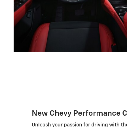
New Chevy Performance C
Unleash your passion for driving with th