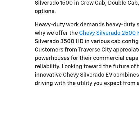
Silverado 1500 in Crew Cab, Double Cab
options.
Heavy-duty work demands heavy-duty so
why we offer the
Chevy Silverado 2500
Silverado 3500 HD in various cab config
Customers from Traverse City appreciat
powerhouses for their commercial capab
reliability. Looking toward the future of
innovative Chevy Silverado EV combine
driving with the utility you expect from 