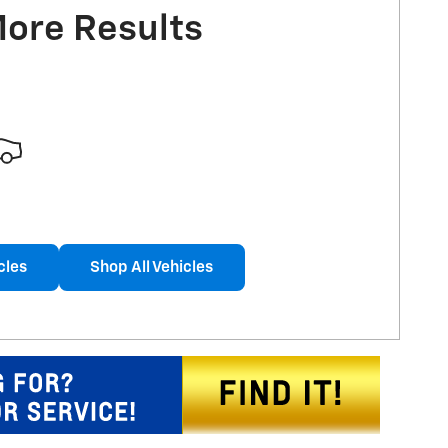
More Results
cles
Shop All Vehicles