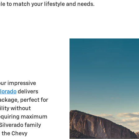
le to match your lifestyle and needs.
our impressive
lorado
delivers
ckage, perfect for
lity without
 requiring maximum
Silverado family
g the Chevy