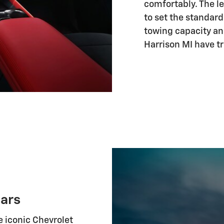
comfortably. The 
to set the standard
towing capacity an
Harrison MI have tr
ars
e iconic Chevrolet