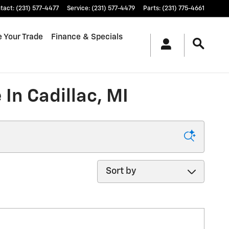
tact
:
(231) 577-4477
Service
:
(231) 577-4479
Parts
:
(231) 775-4661
e Your Trade
Finance & Specials
In Cadillac, MI
Sort by