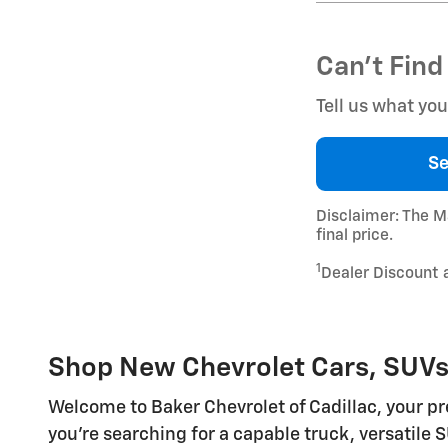
Can't Find
Tell us what yo
Se
Disclaimer: The Ma
final price.
1
Dealer Discount 
Shop New Chevrolet Cars, SUVs, 
Welcome to Baker Chevrolet of Cadillac, your pre
you're searching for a capable truck, versatile S