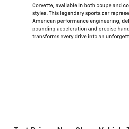
Corvette, available in both coupe and c
styles. This legendary sports car repres
American performance engineering, del
pounding acceleration and precise hand
transforms every drive into an unforget