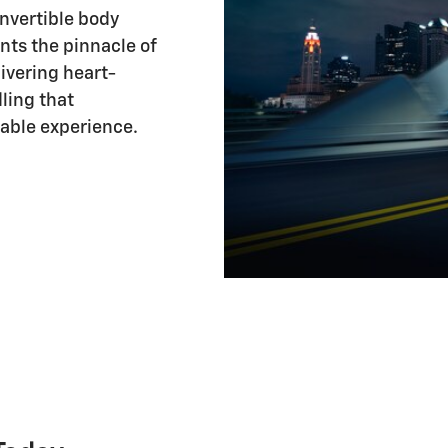
onvertible body
ents the pinnacle of
ivering heart-
ling that
table experience.