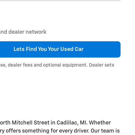
 and dealer network
Lets Find You Your
Used Car
nse, dealer fees and optional equipment. Dealer sets
orth Mitchell Street in Cadillac, MI. Whether
ry offers something for every driver. Our team is